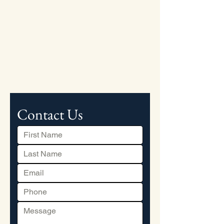
Contact Us