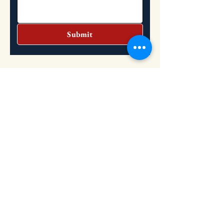
Submit
Headquarters
Address: 2151 S. Dupont Highway, Dover,
DE 19901
Hours: Tuesday: 10:30 AM - 2 PM
Wednesday: 10:30 AM - 2 PM
​
(302) 736-8851
Phone: