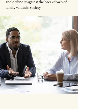
and defend it against the breakdown of
family values in society.