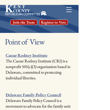
Join the Team
Register to Vote
Point of View
Caesar Rodney Institute
The Caesar Rodney Institute (CRI) is a
nonprofit 501(c)(3) organization based in
Delaware, committed to protecting
individual liberties.
Delaware Family Policy Council
Delaware Family Policy Council is a
movement to advocate for the family unit