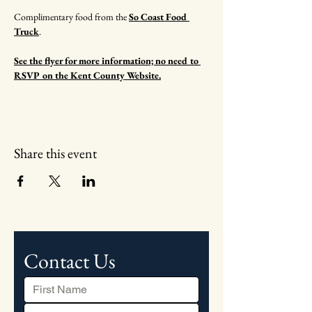
Complimentary food from the 
So Coast Food 
Truck
.
See the flyer for more information; no need to 
RSVP on the Kent County Website.
Share this event
Contact Us