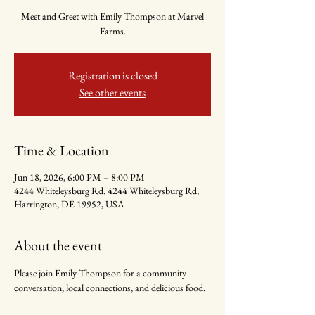
Meet and Greet with Emily Thompson at Marvel
Farms.
Registration is closed
See other events
Time & Location
Jun 18, 2026, 6:00 PM – 8:00 PM
4244 Whiteleysburg Rd, 4244 Whiteleysburg Rd,
Harrington, DE 19952, USA
About the event
Please join Emily Thompson for a community 
conversation, local connections, and delicious food.