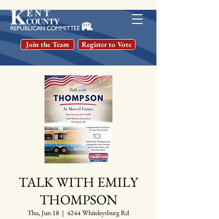
Join the Team
Register to Vote
TALK WITH EMILY
THOMPSON
Thu, Jun 18
  |  
4244 Whiteleysburg Rd