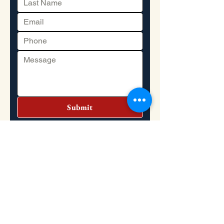
Submit
Headquarters
Address: 2151 S. Dupont Highway, Dover,
DE 19901