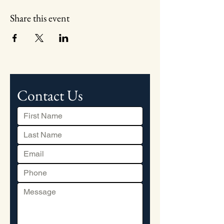
Share this event
Contact Us