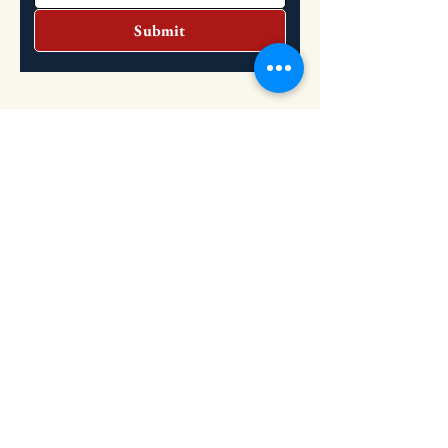
Submit
Headquarters
Address: 2151 S. Dupont Highway, Dover,
DE 19901
Hours: Tuesday: 10:30 AM - 2 PM
Wednesday: 10:30 AM - 2 PM
​
(302) 736-8851
Phone: