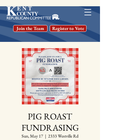
Join the Team
Register to Vote
PIG ROAST
FUNDRASING
Sun, May 17
  |  
2333 Westville Rd