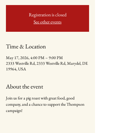
Registration is closed
See other events
Time & Location
May 17, 2026, 4:00 PM – 9:00 PM
2333 Westville Rd, 2333 Westville Rd, Marydel, DE
19964, USA
About the event
Join us for a pig roast with great food, good 
company, and a chance to support the Thompson 
campaign!